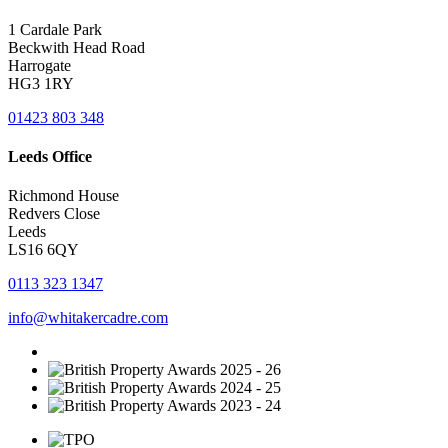
1 Cardale Park
Beckwith Head Road
Harrogate
HG3 1RY
01423 803 348
Leeds Office
Richmond House
Redvers Close
Leeds
LS16 6QY
0113 323 1347
info@whitakercadre.com