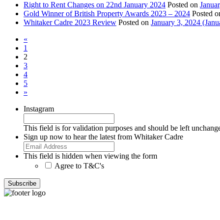
Right to Rent Changes on 22nd January 2024
Posted on
Januar
Gold Winner of British Property Awards 2023 – 2024
Posted 
Whitaker Cadre 2023 Review
Posted on
January 3, 2024
(Janu
«
1
2
3
4
5
»
Instagram
This field is for validation purposes and should be left unchang
Sign up now to hear the latest from Whitaker Cadre
This field is hidden when viewing the form
Agree to T&C's