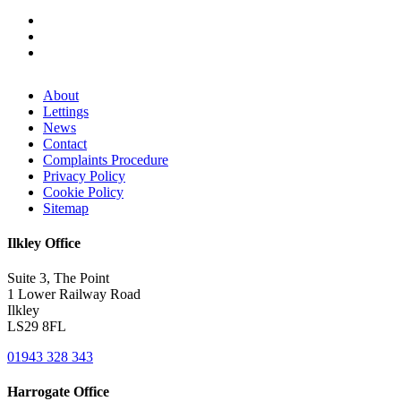
About
Lettings
News
Contact
Complaints Procedure
Privacy Policy
Cookie Policy
Sitemap
Ilkley Office
Suite 3, The Point
1 Lower Railway Road
Ilkley
LS29 8FL
01943 328 343
Harrogate Office