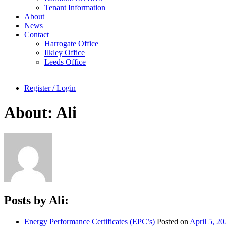
Tenant Information
About
News
Contact
Harrogate Office
Ilkley Office
Leeds Office
Register / Login
About: Ali
Posts by Ali:
Energy Performance Certificates (EPC’s)
Posted on
April 5, 20