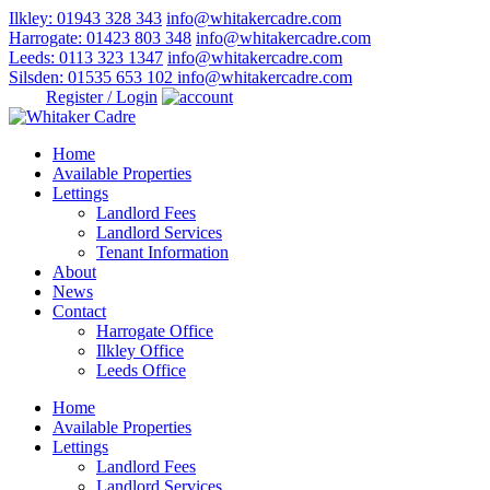
Ilkley: 01943 328 343
info@whitakercadre.com
Harrogate: 01423 803 348
info@whitakercadre.com
Leeds: 0113 323 1347
info@whitakercadre.com
Silsden: 01535 653 102
info@whitakercadre.com
Register / Login
Home
Available Properties
Lettings
Landlord Fees
Landlord Services
Tenant Information
About
News
Contact
Harrogate Office
Ilkley Office
Leeds Office
Home
Available Properties
Lettings
Landlord Fees
Landlord Services