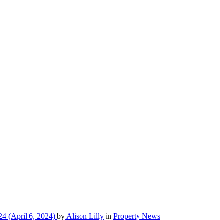
24
(April 6, 2024)
by
Alison Lilly
in
Property News