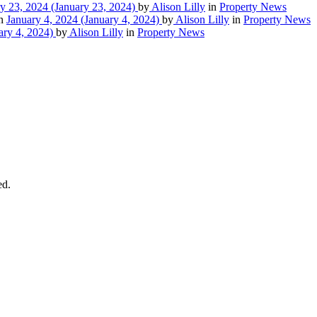
y 23, 2024
(January 23, 2024)
by
Alison Lilly
in
Property News
on
January 4, 2024
(January 4, 2024)
by
Alison Lilly
in
Property News
ary 4, 2024)
by
Alison Lilly
in
Property News
ed.